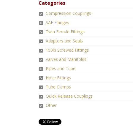
Categories
Compression Couplings
SAE Flanges
Twin Ferrule Fittings
Adaptors and Seals
150lb Screwed Fittings
Valves and Manifolds
Pipes and Tube
Hose Fittings
Tube Clamps
Quick Release Couplings
Other