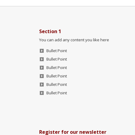
Section 1
You can add any content you like here
Bullet Point
Bullet Point
Bullet Point
Bullet Point
Bullet Point
Bullet Point
Register for our newsletter