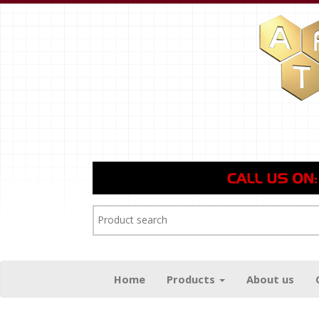
Home
Products
About us