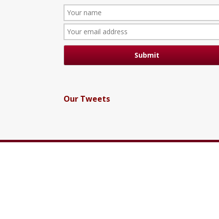
Our Tweets