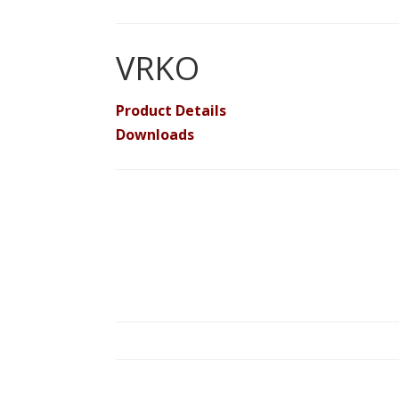
VRKO
Product Details
Downloads