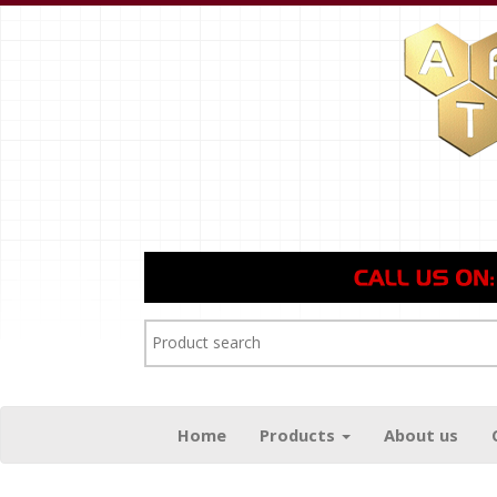
Home
Products
About us