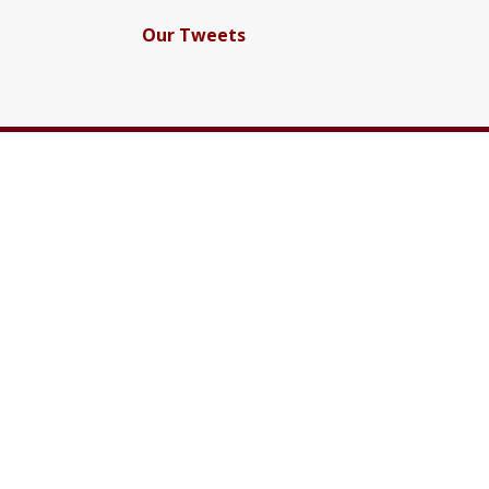
Our Tweets