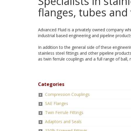
Specialists in stainl
flanges, tubes and 
Advanced Fluid is a privately owned company whi
industrial based engineering and pipeline product
In addition to the general side of these engineer
stainless steel fittings and other pipeline produ
as twin ferrule couplings and a full range of ball, 
Categories
Compression Couplings
SAE Flanges
Twin Ferrule Fittings
Adaptors and Seals
150lb Screwed Fittings