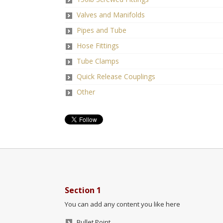
Valves and Manifolds
Pipes and Tube
Hose Fittings
Tube Clamps
Quick Release Couplings
Other
Section 1
You can add any content you like here
Bullet Point