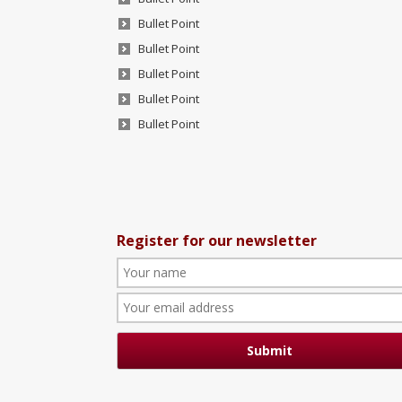
Bullet Point
Bullet Point
Bullet Point
Bullet Point
Bullet Point
Register for our newsletter