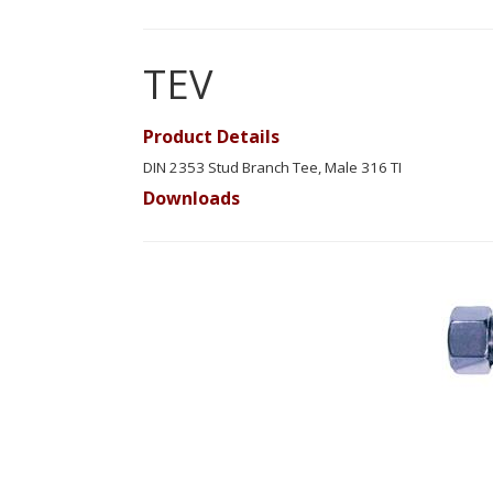
TEV
Product Details
DIN 2353 Stud Branch Tee, Male 316 TI
Downloads