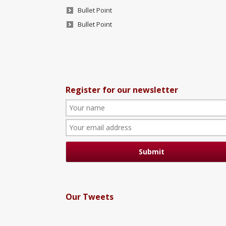
Bullet Point
Bullet Point
Register for our newsletter
Our Tweets