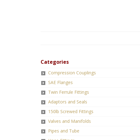
Categories
Compression Couplings
SAE Flanges
Twin Ferrule Fittings
Adaptors and Seals
150lb Screwed Fittings
Valves and Manifolds
Pipes and Tube