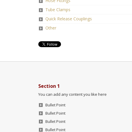
Hose Fittings
Tube Clamps
Quick Release Couplings
Other
Section 1
You can add any content you like here
Bullet Point
Bullet Point
Bullet Point
Bullet Point