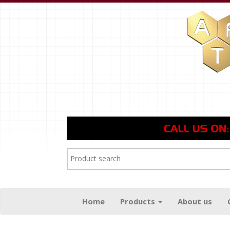
Home
Products
About us