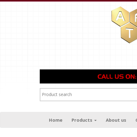
Home
Products
About us