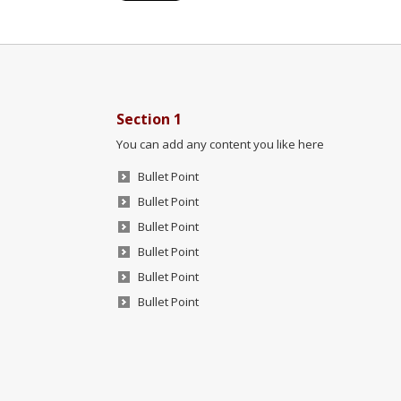
Section 1
You can add any content you like here
Bullet Point
Bullet Point
Bullet Point
Bullet Point
Bullet Point
Bullet Point