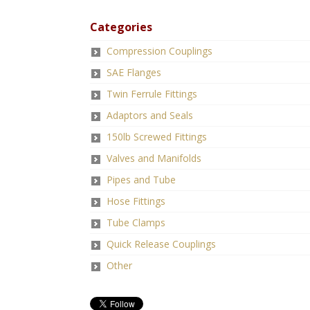
Categories
Compression Couplings
SAE Flanges
Twin Ferrule Fittings
Adaptors and Seals
150lb Screwed Fittings
Valves and Manifolds
Pipes and Tube
Hose Fittings
Tube Clamps
Quick Release Couplings
Other