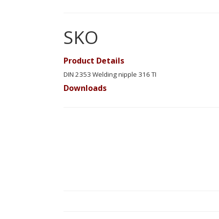
SKO
Product Details
DIN 2353 Welding nipple 316 TI
Downloads