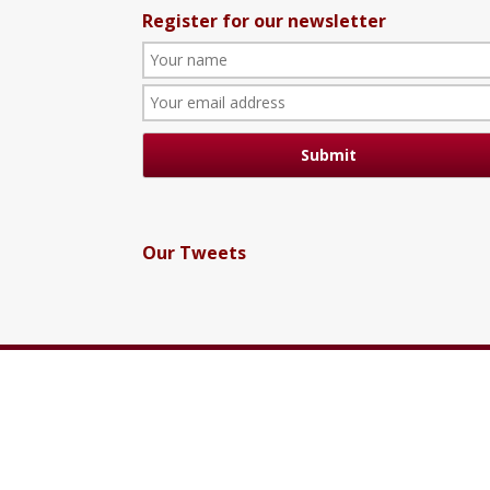
Register for our newsletter
Our Tweets