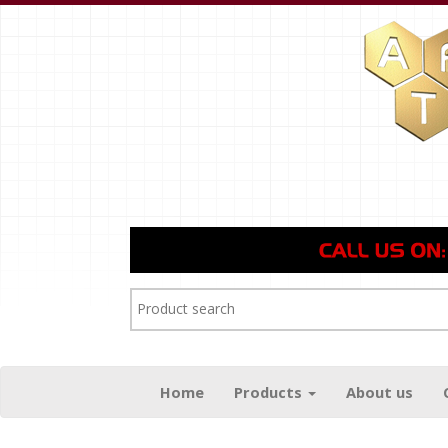
Home
Products
About us