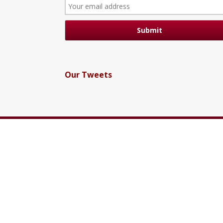
Our Tweets