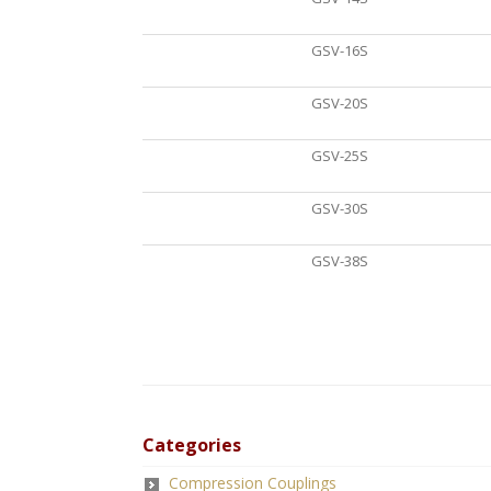
GSV-16S
GSV-20S
GSV-25S
GSV-30S
GSV-38S
Categories
Compression Couplings