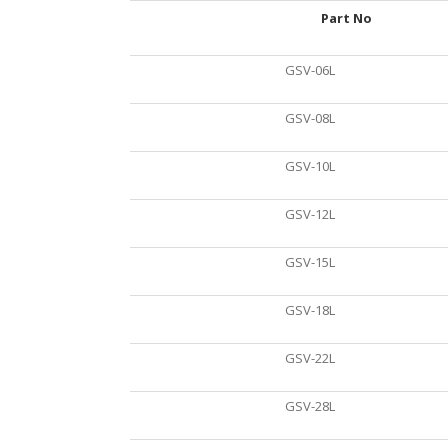
Part No
GSV-06L
GSV-08L
GSV-10L
GSV-12L
GSV-15L
GSV-18L
GSV-22L
GSV-28L