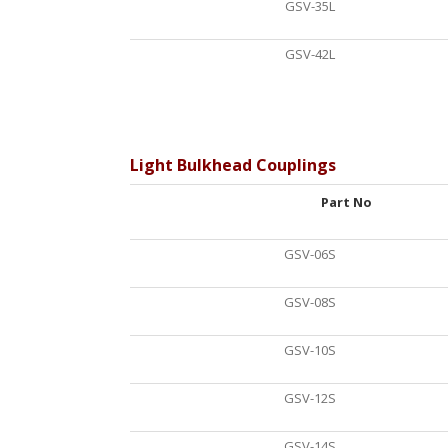
GSV-35L
GSV-42L
Light Bulkhead Couplings
Part No
GSV-06S
GSV-08S
GSV-10S
GSV-12S
GSV-14S