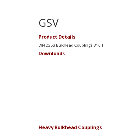
GSV
Product Details
DIN 2353 Bulkhead Couplings 316 TI
Downloads
Heavy Bulkhead Couplings