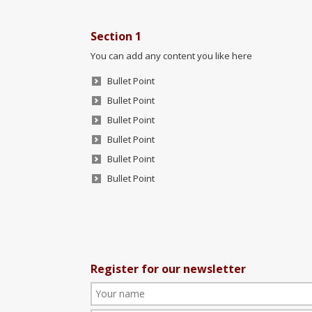
Section 1
You can add any content you like here
Bullet Point
Bullet Point
Bullet Point
Bullet Point
Bullet Point
Bullet Point
Register for our newsletter