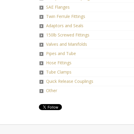
SAE Flanges
Twin Ferrule Fittings
Adaptors and Seals
150lb Screwed Fittings
Valves and Manifolds
Pipes and Tube
Hose Fittings
Tube Clamps
Quick Release Couplings
Other