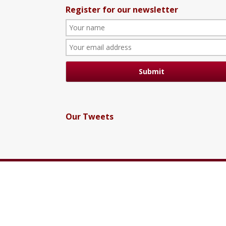
Register for our newsletter
Our Tweets