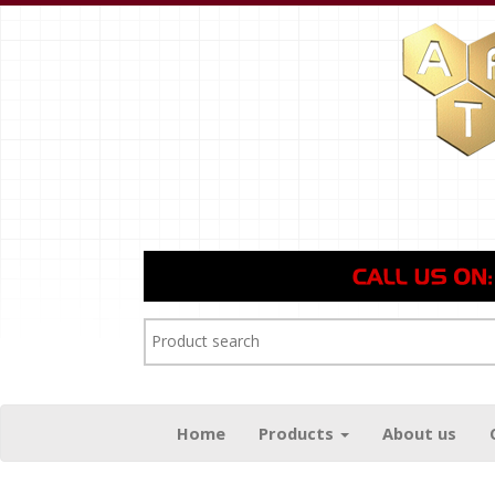
Home
Products
About us