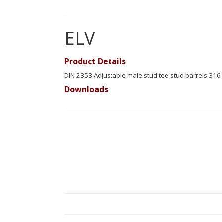
ELV
Product Details
DIN 2353 Adjustable male stud tee-stud barrels 316 
Downloads