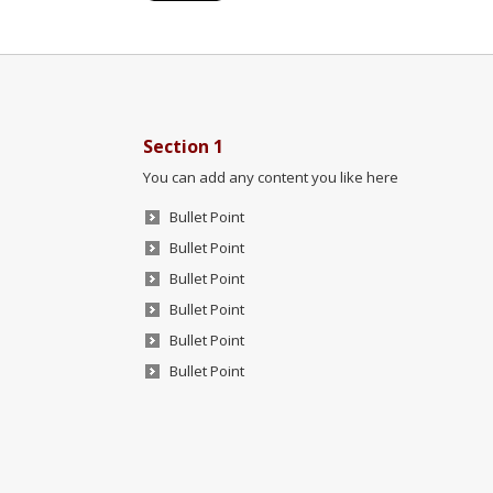
Section 1
You can add any content you like here
Bullet Point
Bullet Point
Bullet Point
Bullet Point
Bullet Point
Bullet Point