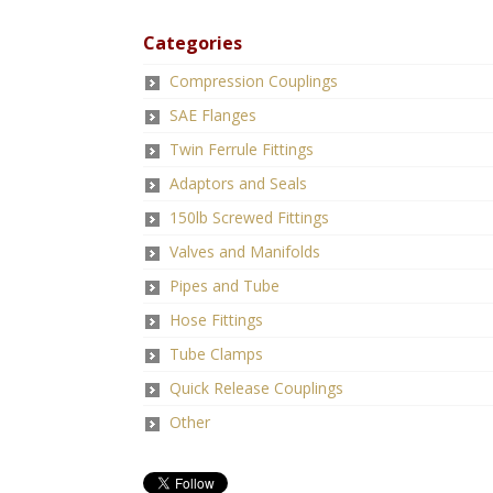
Categories
Compression Couplings
SAE Flanges
Twin Ferrule Fittings
Adaptors and Seals
150lb Screwed Fittings
Valves and Manifolds
Pipes and Tube
Hose Fittings
Tube Clamps
Quick Release Couplings
Other