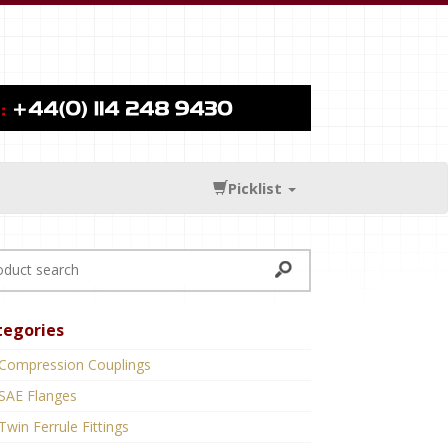
Picklist
tegories
Compression Couplings
SAE Flanges
Twin Ferrule Fittings