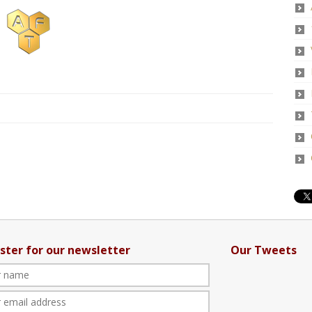
ster for our newsletter
Our Tweets