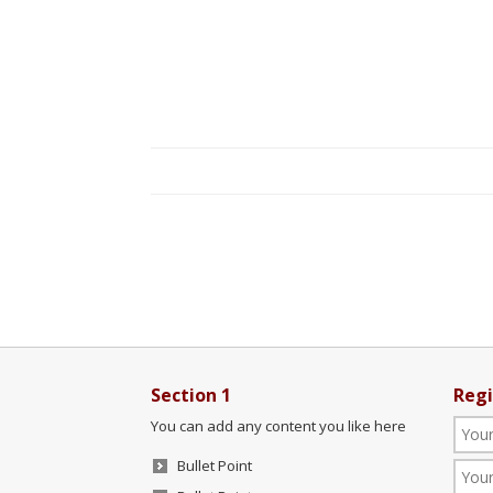
Section 1
Regi
You can add any content you like here
Bullet Point