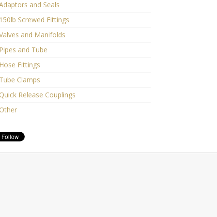
Adaptors and Seals
150lb Screwed Fittings
Valves and Manifolds
Pipes and Tube
Hose Fittings
Tube Clamps
Quick Release Couplings
Other