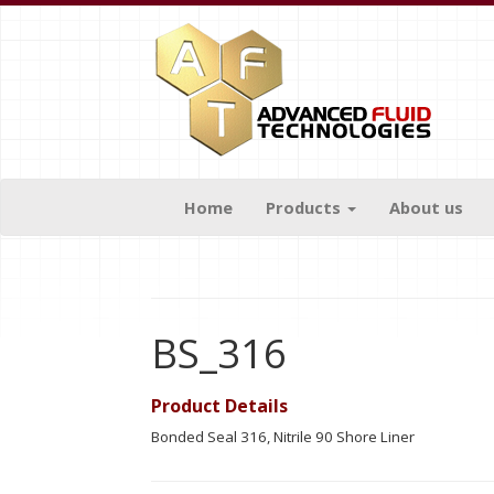
Home
Products
About us
BS_316
Product Details
Bonded Seal 316, Nitrile 90 Shore Liner