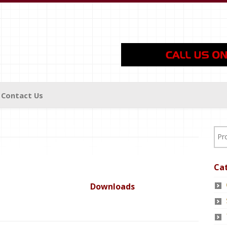
Contact Us
Ca
Downloads